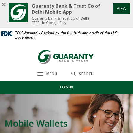
Home
Download
Guaranty Bank & Trust Co of
VIEW
Skip
Acrobat
Delhi Mobile App
to
Reader
Guaranty Bank & Trust Co of Delhi
FREE - In Google Play
main
5.0
content
or
FDIC-Insured - Backed by the full faith and credit of the U.S.
Government
Skip
higher
to
to
footer
view
Guaranty Bank & Trust Co of Delhi
.pdf
files.
MENU
SEARCH
Toggle navigation
LOGIN
Mobile Wallets