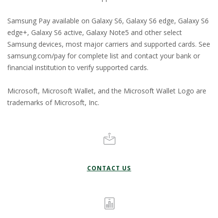
Samsung Pay available on Galaxy S6, Galaxy S6 edge, Galaxy S6
edge+, Galaxy S6 active, Galaxy Note5 and other select
Samsung devices, most major carriers and supported cards. See
samsung.com/pay for complete list and contact your bank or
financial institution to verify supported cards.
Microsoft, Microsoft Wallet, and the Microsoft Wallet Logo are
trademarks of Microsoft, Inc.
CONTACT US