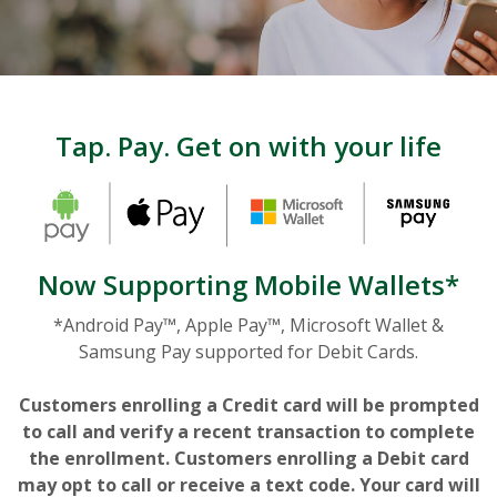
Tap. Pay. Get on with your life
Now Supporting Mobile Wallets*
*Android Pay™, Apple Pay™, Microsoft Wallet &
Samsung Pay supported for Debit Cards.
Customers enrolling a Credit card will be prompted
to call and verify a recent transaction to complete
the enrollment. Customers enrolling a Debit card
may opt to call or receive a text code. Your card will