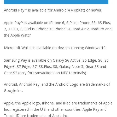
Android Pay™ is available for Android 4.4(KitKat) or newer.
Apple Pay™ is available on iPhone 6, 6 Plus, iPhone 6S, 6S Plus,
7, 7 Plus, 8, 8 Plus, iPhone X, iPhone SE, iPad Air 2, iPadPro and
the Apple Watch
Microsoft Wallet is available on devices running Windows 10.
Samsung Pay is available on Galaxy S6 Active, S6 Edge, S6, S6
Edge+, S7 Edge, S7, S8 Plus, S8, Galaxy Note 5, Gear S3 and
Gear S2 (only for transactions on NFC terminals).
Android, Android Pay, and the Android Logo are trademarks of
Google Inc.
Apple, the Apple logo, iPhone, and iPad are trademarks of Apple
Inc., registered in the U.S. and other countries. Apple Pay and
Touch ID are trademarks of Apple Inc.