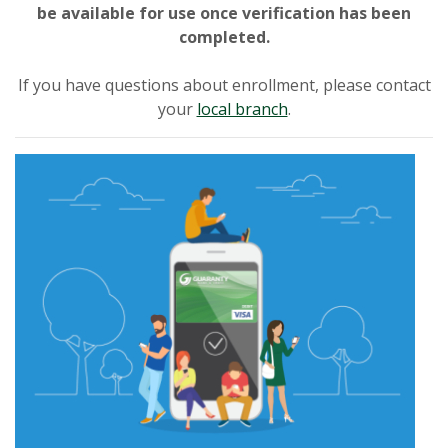
be available for use once verification has been
completed.
If you have questions about enrollment, please contact
your
local branch
.