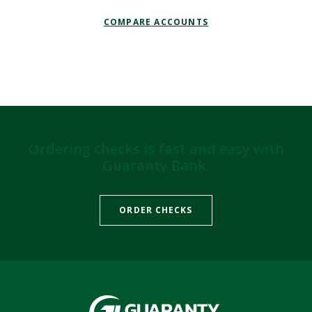
COMPARE ACCOUNTS
Ordering checks is fast and easy with
Guaranty Bank.
(OPENS IN A NEW WIND
ORDER CHECKS
Guaranty Bank & Trust Co of Delhi