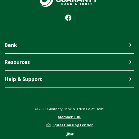
Bank
Resources
Help & Support
©
2026
Guaranty Bank & Trust Co of Delhi
Member FDIC
Equal Housing Lender
Created by Jack 