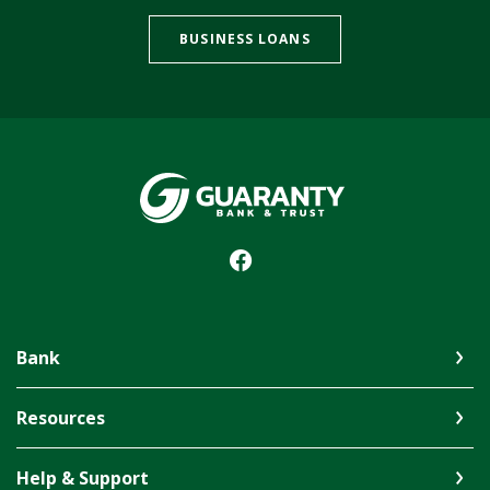
BUSINESS LOANS
Guaranty Bank & Trust Co of Delhi
Bank
Resources
Help & Support