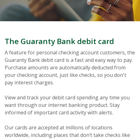
The Guaranty Bank debit card
A feature for personal checking account customers, the
Guaranty Bank debit card is a fast and easy way to pay.
Purchase amounts are automatically deducted from
your checking account, just like checks, so you don't
pay interest charges.
View and track your debit card spending any time you
want through our internet banking product. Stay
informed of important card activity with alerts.
Our cards are accepted at millions of locations
worldwide, including places that don’t take checks like