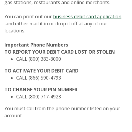
gas stations, restaurants and online merchants.
(Opens in a new Window)
(Ope
You can print out our
business
debit card application
(Opens in a new Window)
and either mail it in or drop it off at any of our
locations.
Important Phone Numbers
TO REPORT YOUR DEBIT CARD LOST OR STOLEN
CALL (800) 383-8000
TO ACTIVATE YOUR DEBIT CARD
CALL (866) 590-4793
TO CHANGE YOUR PIN NUMBER
CALL (800) 717-4923
You must call from the phone number listed on your
account