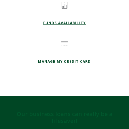
FUNDS AVAILABILITY
(OPENS IN A NEW
MANAGE MY CREDIT CARD
Our business loans can really be a
lifesaver!