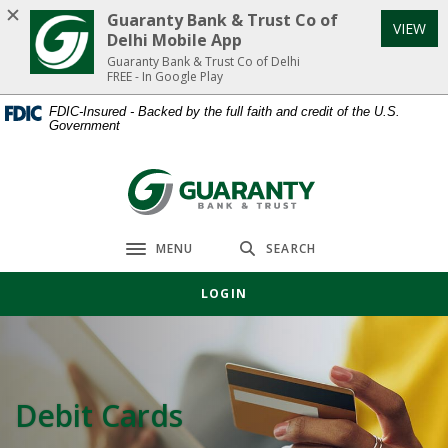
Home
Download
Guaranty Bank & Trust Co of
VIEW
Skip
Acrobat
Delhi Mobile App
to
Reader
Guaranty Bank & Trust Co of Delhi
FREE - In Google Play
main
5.0
content
or
FDIC-Insured - Backed by the full faith and credit of the U.S.
Government
Skip
higher
to
to
footer
view
Guaranty Bank & Trust Co of Delhi
.pdf
files.
MENU
SEARCH
Toggle navigation
LOGIN
Debit Cards