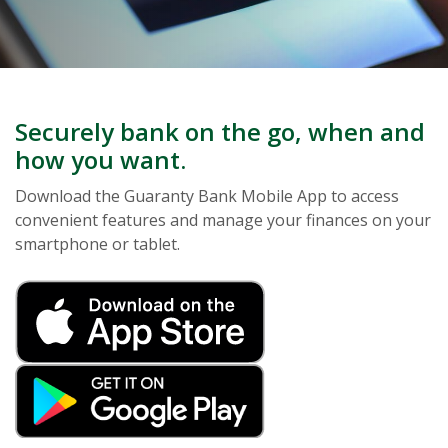
Securely bank on the go, when and
how you want.
Download the Guaranty Bank Mobile App to access
convenient features and manage your finances on your
smartphone or tablet.
(Opens in a new Window
(Opens in a new Window