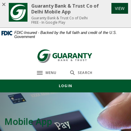
Home
Download
Guaranty Bank & Trust Co of
VIEW
Skip
Acrobat
Delhi Mobile App
to
Reader
Guaranty Bank & Trust Co of Delhi
FREE - In Google Play
main
5.0
content
or
FDIC-Insured - Backed by the full faith and credit of the U.S.
Government
Skip
higher
to
to
footer
view
Guaranty Bank & Trust Co of Delhi
.pdf
files.
MENU
SEARCH
Toggle navigation
LOGIN
Mobile App