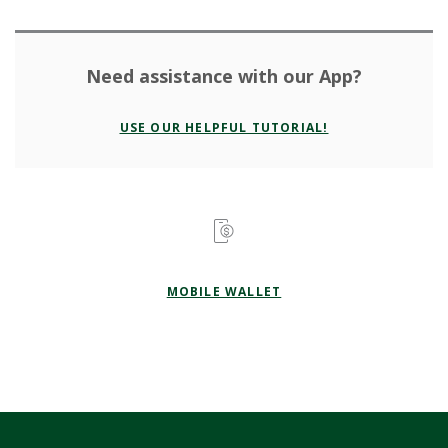
Need assistance with our App?
USE OUR HELPFUL TUTORIAL!
MOBILE WALLET