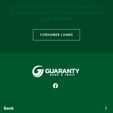
Our wide selection of consumer loan
products are built to help you finance
your dreams.
CONSUMER LOANS
Guaranty Bank & Trust Co of Delhi
Bank