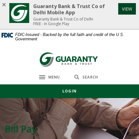
Home
Download
Guaranty Bank & Trust Co of
VIEW
Skip
Acrobat
Delhi Mobile App
to
Reader
Guaranty Bank & Trust Co of Delhi
FREE - In Google Play
main
5.0
content
or
FDIC-Insured - Backed by the full faith and credit of the U.S.
Government
Skip
higher
to
to
footer
view
Guaranty Bank & Trust Co of Delhi
.pdf
files.
MENU
SEARCH
Toggle navigation
LOGIN
Bill Pay