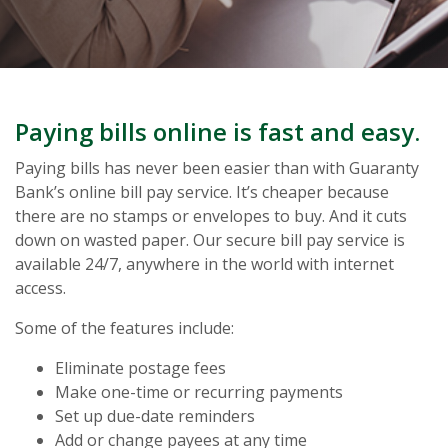
Paying bills online is fast and easy.
Paying bills has never been easier than with Guaranty
Bank’s online bill pay service. It’s cheaper because
there are no stamps or envelopes to buy. And it cuts
down on wasted paper. Our secure bill pay service is
available 24/7, anywhere in the world with internet
access.
Some of the features include:
Eliminate postage fees
Make one-time or recurring payments
Set up due-date reminders
Add or change payees at any time