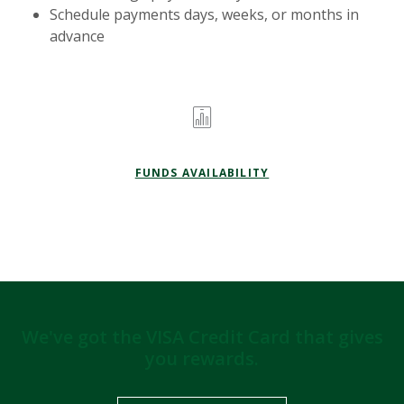
Schedule payments days, weeks, or months in
advance
FUNDS AVAILABILITY
We've got the VISA Credit Card that gives
you rewards.