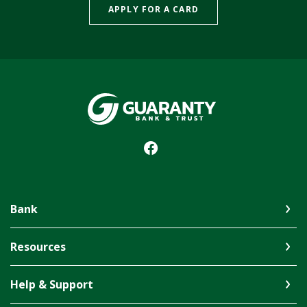
APPLY FOR A CARD
Guaranty Bank & Trust Co of Delhi
Bank
Resources
Help & Support