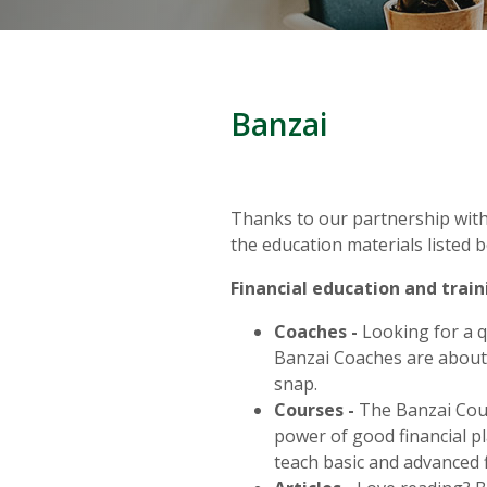
Banzai
Thanks to our partnership with 
the education materials listed b
Financial education and train
Coaches -
Looking for a qu
Banzai Coaches
are about
snap.
Courses -
The Banzai Cour
power of good financial pl
teach basic and advanced f