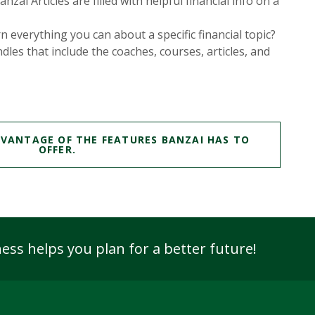
zai Articles are filled with helpful financial info on a
n everything you can about a specific financial topic?
dles that include the coaches, courses, articles, and
DVANTAGE OF THE FEATURES BANZAI HAS TO
(OPENS IN A NEW WINDOW)
OFFER.
ess helps you plan for
a better future!