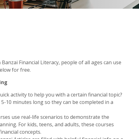
Banzai Financial Literacy, people of all ages can use
elow for free.
ing
ick activity to help you with a certain financial topic?
 5-10 minutes long so they can be completed in a
ses use real-life scenarios to demonstrate the
anning. For kids, teens, and adults, these courses
inancial concepts.