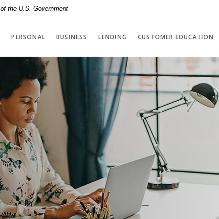
t of the U.S. Government
PERSONAL
BUSINESS
LENDING
CUSTOMER EDUCATION
cy