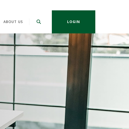
ABOUT US
LOGIN