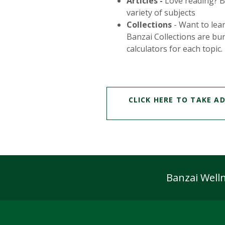
Articles -
Love reading? Ban
variety of subjects
Collections
- Want to lear
Banzai Collections are bun
calculators for each topic.
CLICK HERE TO TAKE A
Banzai Welln