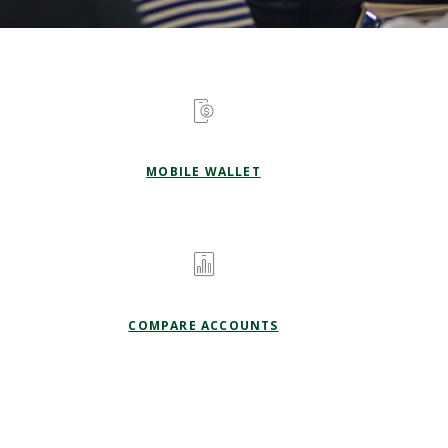
MOBILE WALLET
COMPARE ACCOUNTS