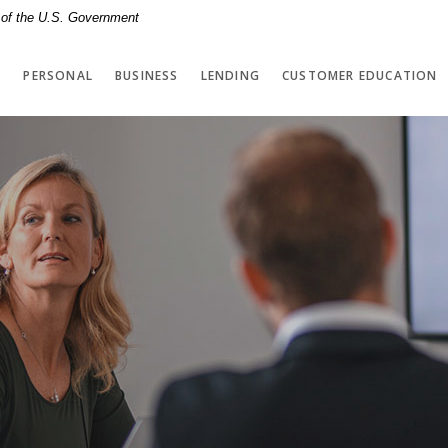
t of the U.S. Government
PERSONAL
BUSINESS
LENDING
CUSTOMER EDUCATION