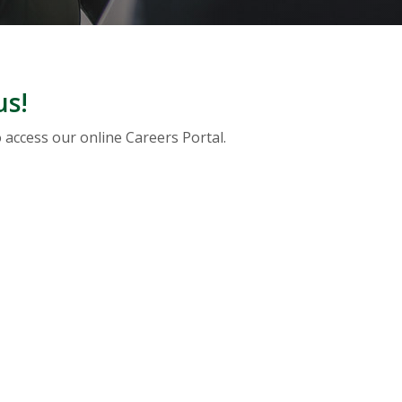
us!
o access our online Careers Portal.
A NEW WINDOW)