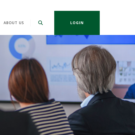
ABOUT US
LOGIN