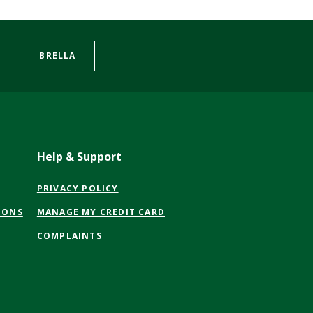
BRELLA
Help & Support
(OPENS
PRIVACY POLICY
IN
(OPENS
IONS
MANAGE MY CREDIT CARD
A
IN
NEW
COMPLAINTS
A
WINDOW)
NEW
WINDOW)