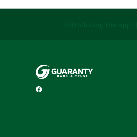
Introducing the app t
Guaranty Bank & Trust Co of Delhi