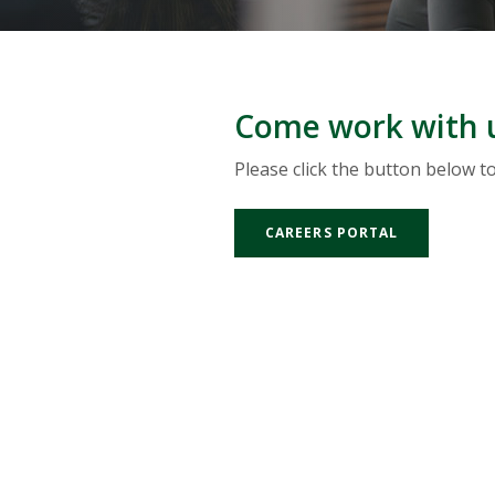
Come work with 
Please click the button below t
(OPENS IN 
CAREERS PORTAL