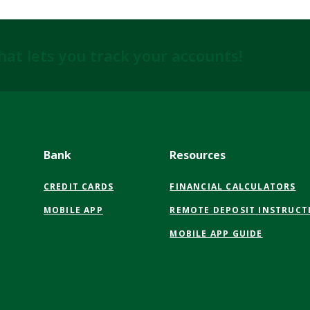
hat lets you track your accounts!
Bank
Resources
CREDIT CARDS
FINANCIAL CALCULATORS
MOBILE APP
REMOTE DEPOSIT INSTRUCT
MOBILE APP GUIDE