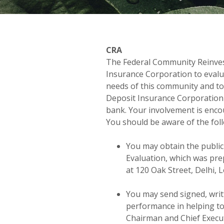
CRA
The Federal Community Reinves
Insurance Corporation to evalu
needs of this community and to
Deposit Insurance Corporation 
bank. Your involvement is enco
You should be aware of the fol
You may obtain the publi
Evaluation, which was pre
at 120 Oak Street, Delhi, 
You may send signed, wri
performance in helping to
Chairman and Chief Execu