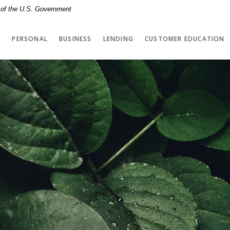
t of the U.S. Government
PERSONAL
BUSINESS
LENDING
CUSTOMER EDUCATION