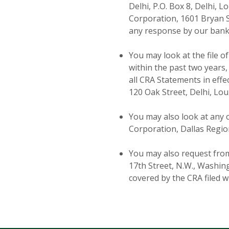
Delhi, P.O. Box 8, Delhi, 
Corporation, 1601 Bryan St
any response by our bank
You may look at the file o
within the past two year
all CRA Statements in effe
120 Oak Street, Delhi, Lou
You may also look at any 
Corporation, Dallas Region
You may also request from
17th Street, N.W., Washin
covered by the CRA filed 