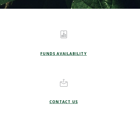
FUNDS AVAILABILITY
CONTACT US