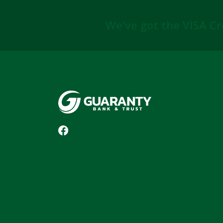
We've got the VISA Cr
Guaranty Bank & Trust Co of Delhi