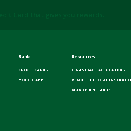
edit Card that gives you rewards.
Bank
Resources
CREDIT CARDS
FINANCIAL CALCULATORS
MOBILE APP
REMOTE DEPOSIT INSTRUCT
MOBILE APP GUIDE