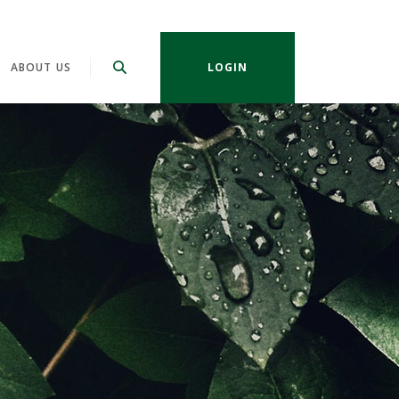
ABOUT US
LOGIN