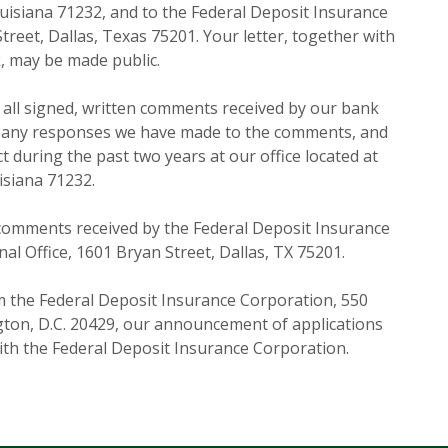
Louisiana 71232, and to the Federal Deposit Insurance
reet, Dallas, Texas 75201. Your letter, together with
, may be made public.
f all signed, written comments received by our bank
s, any responses we have made to the comments, and
ct during the past two years at our office located at
isiana 71232.
comments received by the Federal Deposit Insurance
al Office, 1601 Bryan Street, Dallas, TX 75201.
 the Federal Deposit Insurance Corporation, 550
gton, D.C. 20429, our announcement of applications
with the Federal Deposit Insurance Corporation.