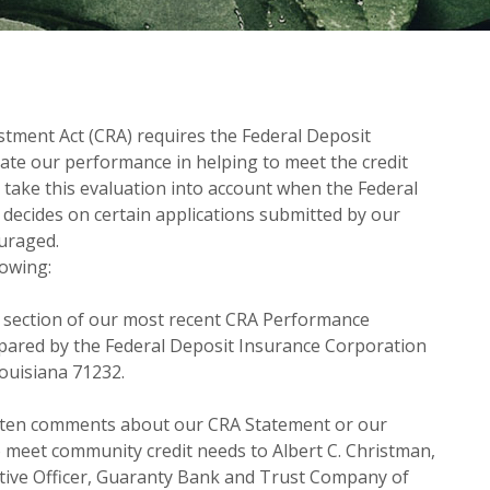
tment Act (CRA) requires the Federal Deposit
ate our performance in helping to meet the credit
 take this evaluation into account when the Federal
decides on certain applications submitted by our
uraged.
lowing:
c section of our most recent CRA Performance
pared by the Federal Deposit Insurance Corporation
Louisiana 71232.
tten comments about our CRA Statement or our
 meet community credit needs to Albert C. Christman,
tive Officer, Guaranty Bank and Trust Company of