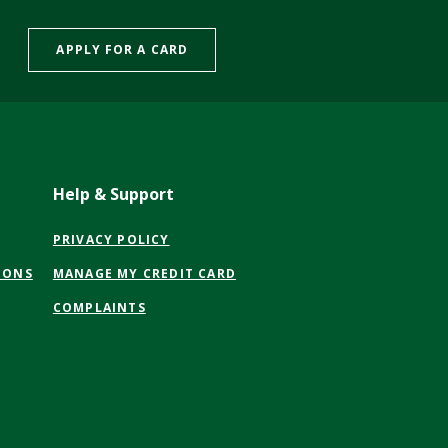
APPLY FOR A CARD
Help & Support
(OPENS
PRIVACY POLICY
IN
(OPENS
IONS
MANAGE MY CREDIT CARD
A
IN
NEW
COMPLAINTS
A
WINDOW)
NEW
WINDOW)