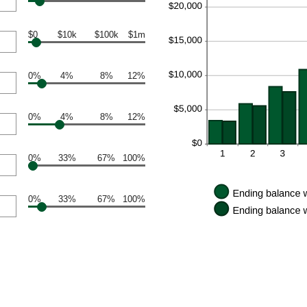
$0
$10k
$100k
$1m
0%
4%
8%
12%
0%
4%
8%
12%
0%
33%
67%
100%
0%
33%
67%
100%