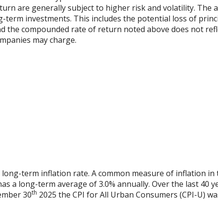
urn are generally subject to higher risk and volatility. The 
ng-term investments. This includes the potential loss of princ
 and the compounded rate of return noted above does not refl
ompanies may charge.
 long-term inflation rate. A common measure of inflation in 
has a long-term average of 3.0% annually. Over the last 40 
th
vember 30
2025 the CPI for All Urban Consumers (CPI-U) was