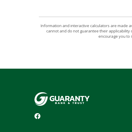
Information and interactive calculators are made a
cannot and do not guarantee their applicability 
encourage you to s
Guaranty Bank & Trust Co of Delhi