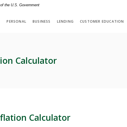
t of the U.S. Government
PERSONAL
BUSINESS
LENDING
CUSTOMER EDUCATION
tion Calculator
flation Calculator