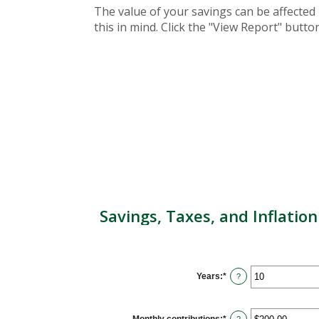
The value of your savings can be affected 
this in mind. Click the "View Report" butt
Savings, Taxes, and Inflation
Years
:
*
Enter
?
an
amount
between
1