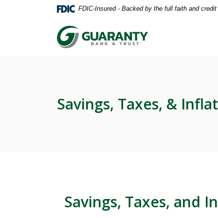
Home
Download
FDIC-Insured - Backed by the full faith and credi
Skip
Acrobat
to
Reader
Guaranty Bank & Trust Co of Delhi
main
5.0
content
or
Skip
higher
to
to
footer
view
.pdf
Savings, Taxes, & Infla
files.
Savings, Taxes, and In