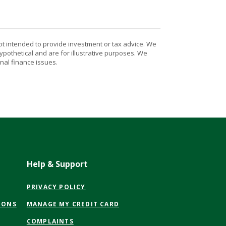
ot intended to provide investment or tax advice. We
ypothetical and are for illustrative purposes. We
nal finance issues.
Help & Support
(OPENS
PRIVACY POLICY
IN
(OPENS
IONS
MANAGE MY CREDIT CARD
A
IN
NEW
COMPLAINTS
A
WINDOW)