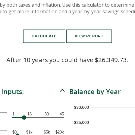
by both taxes and inflation. Use this calculator to determin
on to get more information and a year-by-year savings schedu
After 10 years you could have $26,349.73.
 Inputs:
Balance by Year
1
16
30
45
$0
$1k
$5k
$20k