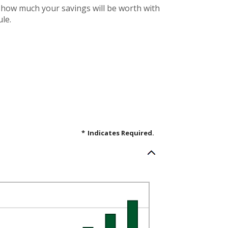
e how much your savings will be worth with
le.
*
Indicates Required.