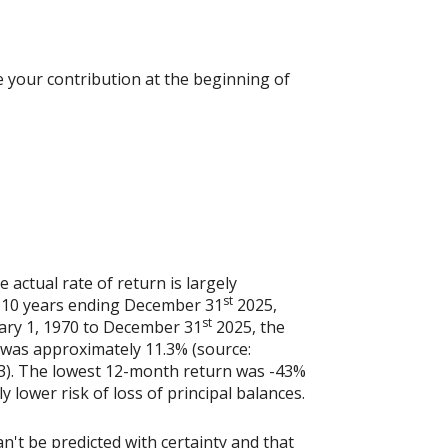
 your contribution at the beginning of
actual rate of return is largely
st
e 10 years ending December 31
2025,
st
uary 1, 1970 to December 31
2025, the
 was approximately 11.3% (source:
3). The lowest 12-month return was -43%
y lower risk of loss of principal balances.
n't be predicted with certainty and that