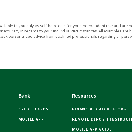
vailable to you only as self-help tools for your independent use and are n
or accuracy in regards to your individual circumstances. All examples are h
eek personalized advice from qualified professionals regarding all perso
Bank
Resources
CREDIT CARDS
FINANCIAL CALCULATORS
MOBILE APP
REMOTE DEPOSIT INSTRUCT
MOBILE APP GUIDE