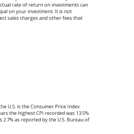
actual rate of return on investments can
ipal on your investment. It is not
ect sales charges and other fees that
the U.S. is the Consumer Price Index
years the highest CPI recorded was 13.5%
 2.7% as reported by the U.S. Bureau of