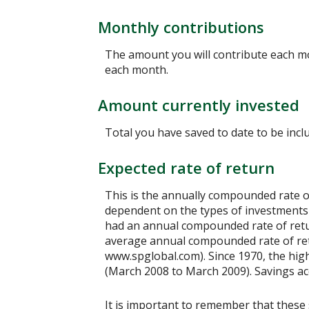
Monthly contributions
The amount you will contribute each mo
each month.
Amount currently invested
Total you have saved to date to be inclu
Expected rate of return
This is the annually compounded rate of
dependent on the types of investments
had an annual compounded rate of retur
average annual compounded rate of retu
www.spglobal.com). Since 1970, the hi
(March 2008 to March 2009). Savings accou
It is important to remember that these 