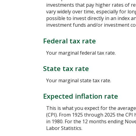
investments that pay higher rates of ret
vary widely over time, especially for lo
possible to invest directly in an index
investment funds and/or investment c
Federal tax rate
Your marginal federal tax rate.
State tax rate
Your marginal state tax rate.
Expected inflation rate
This is what you expect for the average
(CPI). From 1925 through 2025 the CPI 
in 1980. For the 12 months ending No
Labor Statistics.