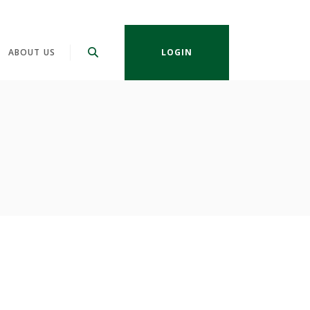
ABOUT US
LOGIN