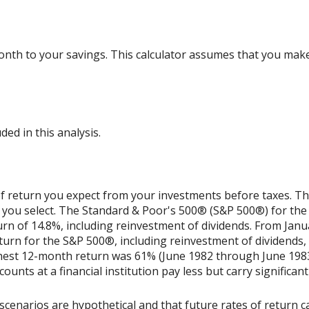
nth to your savings. This calculator assumes that you make
ded in this analysis.
 return you expect from your investments before taxes. The 
 you select. The Standard & Poor's 500® (S&P 500®) for th
n of 14.8%, including reinvestment of dividends. From Jan
rn for the S&P 500®, including reinvestment of dividends,
ghest 12-month return was 61% (June 1982 through June 198
nts at a financial institution pay less but carry significantl
scenarios are hypothetical and that future rates of return ca