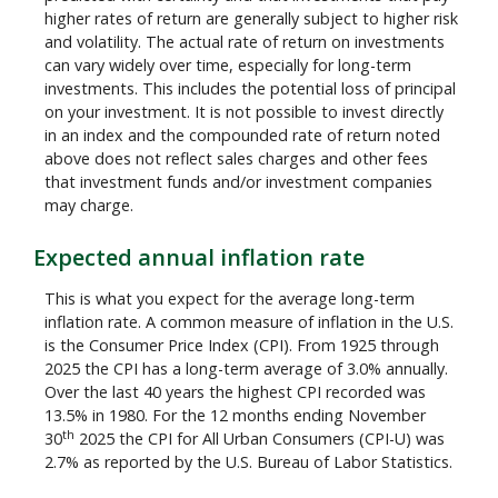
higher rates of return are generally subject to higher risk
and volatility. The actual rate of return on investments
can vary widely over time, especially for long-term
investments. This includes the potential loss of principal
on your investment. It is not possible to invest directly
in an index and the compounded rate of return noted
above does not reflect sales charges and other fees
that investment funds and/or investment companies
may charge.
Expected annual inflation rate
This is what you expect for the average long-term
inflation rate. A common measure of inflation in the U.S.
is the Consumer Price Index (CPI). From 1925 through
2025 the CPI has a long-term average of 3.0% annually.
Over the last 40 years the highest CPI recorded was
13.5% in 1980. For the 12 months ending November
th
30
2025 the CPI for All Urban Consumers (CPI-U) was
2.7% as reported by the U.S. Bureau of Labor Statistics.