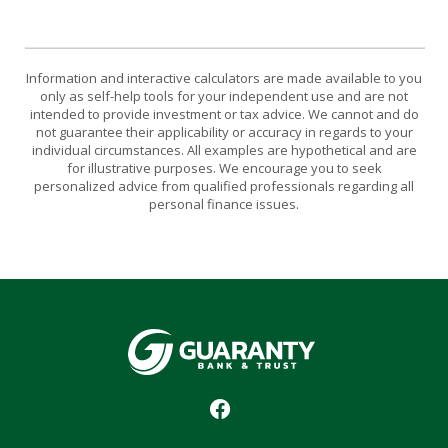
Information and interactive calculators are made available to you
only as self-help tools for your independent use and are not
intended to provide investment or tax advice. We cannot and do
not guarantee their applicability or accuracy in regards to your
individual circumstances. All examples are hypothetical and are
for illustrative purposes. We encourage you to seek
personalized advice from qualified professionals regarding all
personal finance issues.
Guaranty Bank & Trust Co of Delhi