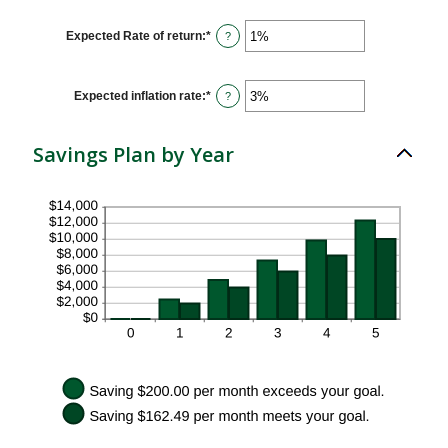
amount
between
$1
Expected Rate of return
:
*
Enter
?
and
an
$10,000,000
amount
between
0%
Expected inflation rate
:
*
Enter
?
and
an
20%
amount
between
Savings Plan by Year
0%
and
20%