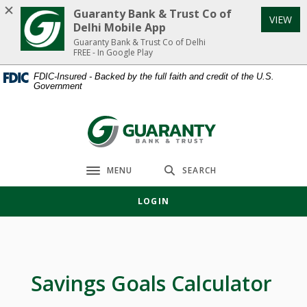
Home
Download
Guaranty Bank & Trust Co of
VIEW
Skip
Acrobat
Delhi Mobile App
to
Reader
Guaranty Bank & Trust Co of Delhi
FREE - In Google Play
main
5.0
content
or
FDIC-Insured - Backed by the full faith and credit of the U.S.
Government
Skip
higher
to
to
footer
view
Guaranty Bank & Trust Co of Delhi
.pdf
files.
MENU
SEARCH
Toggle navigation
LOGIN
Savings Goals Calculator