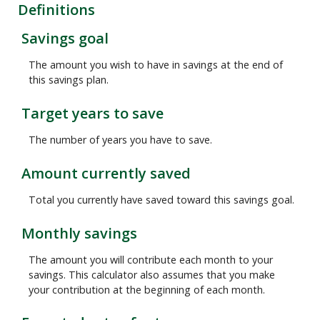
Definitions
Savings goal
The amount you wish to have in savings at the end of
this savings plan.
Target years to save
The number of years you have to save.
Amount currently saved
Total you currently have saved toward this savings goal.
Monthly savings
The amount you will contribute each month to your
savings. This calculator also assumes that you make
your contribution at the beginning of each month.