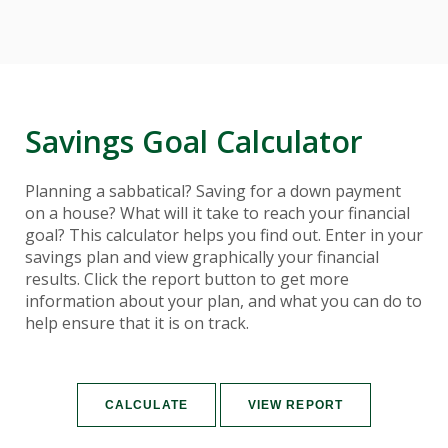
Savings Goal Calculator
Planning a sabbatical? Saving for a down payment
on a house? What will it take to reach your financial
goal? This calculator helps you find out. Enter in your
savings plan and view graphically your financial
results. Click the report button to get more
information about your plan, and what you can do to
help ensure that it is on track.