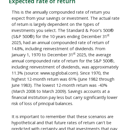
Expected rate of return
This is the annually compounded rate of return you
expect from your savings or investment. The actual rate
of return is largely dependent on the types of
investments you select. The Standard & Poor's 500®
st
(S&P 500®) for the 10 years ending December 31
2025, had an annual compounded rate of return of
14.8%, including reinvestment of dividends. From
st
January 1, 1970 to December 31
2025, the average
annual compounded rate of return for the S&P 500®,
including reinvestment of dividends, was approximately
11.3% (source: www.spglobal.com). Since 1970, the
highest 12-month return was 61% (June 1982 through
June 1983). The lowest 12-month return was -43%
(March 2008 to March 2009). Savings accounts at a
financial institution pay less but carry significantly lower
risk of loss of principal balances.
It is important to remember that these scenarios are
hypothetical and that future rates of return can't be
predicted with certainty and that investments that pay