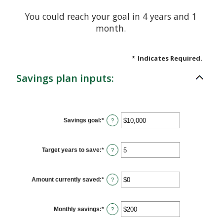
You could reach your goal in 4 years and 1
month.
*
Indicates Required.
Savings plan inputs:
Savings goal
:
*
Enter
?
an
amount
between
$100
Target years to save
:
*
Enter
?
and
an
$10,000,000
amount
between
1
Amount currently saved
:
*
Enter
?
and
an
100
amount
between
$0
Monthly savings
:
*
Enter
?
and
an
$10,000,000