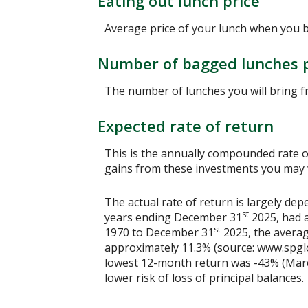
Eating out lunch price
Average price of your lunch when you 
Number of bagged lunches 
The number of lunches you will bring 
Expected rate of return
This is the annually compounded rate of
gains from these investments you may wi
The actual rate of return is largely d
st
years ending December 31
2025, had a
st
1970 to December 31
2025, the averag
approximately 11.3% (source: www.spgl
lowest 12-month return was -43% (March 
lower risk of loss of principal balances.