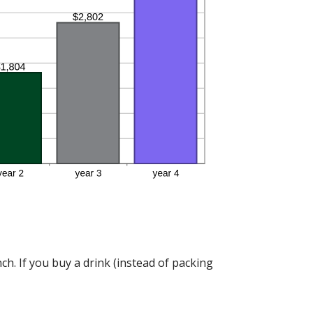
h. If you buy a drink (instead of packing