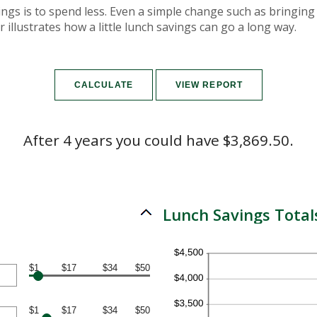
ings is to spend less. Even a simple change such as bringin
 illustrates how a little lunch savings can go a long way.
After 4 years you could have $3,869.50.
Lunch Savings Total
$1
$17
$34
$50
$1
$17
$34
$50