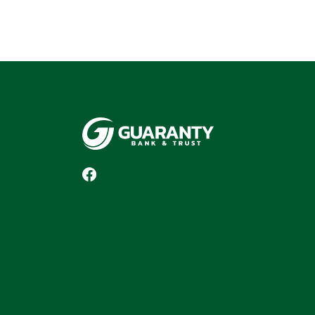
Guaranty Bank & Trust Co of Delhi