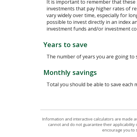
It is important to remember that these 
investments that pay higher rates of ret
vary widely over time, especially for lo
possible to invest directly in an index
investment funds and/or investment c
Years to save
The number of years you are going to 
Monthly savings
Total you should be able to save each
Information and interactive calculators are made a
cannot and do not guarantee their applicability 
encourage you to s