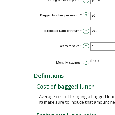
Eating out lunch price
:
*
Enter
?
and
an
$50.00
amount
between
$1.00
Bagged lunches per month
:
*
Enter
?
and
an
$50.00
amount
between
1
Expected Rate of return
:
*
Enter
?
and
an
30
amount
between
0%
Years to save
:
*
Enter
?
and
an
20%
amount
between
1
$70.00
?
Monthly savings
:
and
20
Definitions
Cost of bagged lunch
Average cost of bringing a bagged lunch
it) make sure to include that amount he