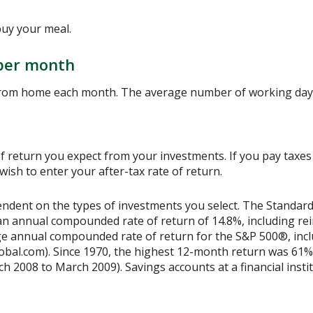
buy your meal.
per month
from home each month. The average number of working days
 return you expect from your investments. If you pay taxes o
sh to enter your after-tax rate of return.
ependent on the types of investments you select. The Standa
n annual compounded rate of return of 14.8%, including rei
e annual compounded rate of return for the S&P 500®, incl
obal.com). Since 1970, the highest 12-month return was 61%
2008 to March 2009). Savings accounts at a financial institu