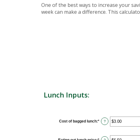
One of the best ways to increase your sav
week can make a difference. This calculator
Lunch Inputs:
Cost of bagged lunch
:
*
Enter
?
an
amount
between
$1.00