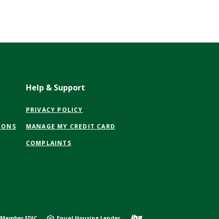
Help & Support
(OPENS
PRIVACY POLICY
IN
(OPENS
IONS
MANAGE MY CREDIT CARD
A
IN
NEW
COMPLAINTS
A
WINDOW)
NEW
WINDOW)
Created by J
Member FDIC
Equal Housing Lender