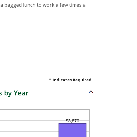
g a bagged lunch to work a few times a
*
Indicates Required.
s by Year