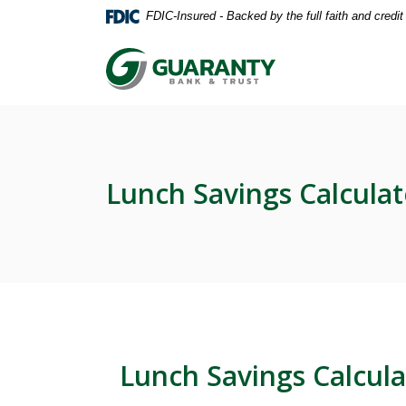
Home
Download
FDIC-Insured - Backed by the full faith and credi
Skip
Acrobat
to
Reader
Guaranty Bank & Trust Co of Delhi
main
5.0
content
or
Skip
higher
to
to
footer
view
.pdf
Lunch Savings Calculat
files.
Lunch Savings Calcula