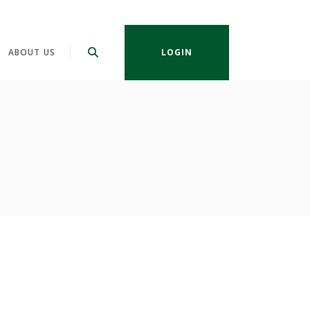
ABOUT US
LOGIN