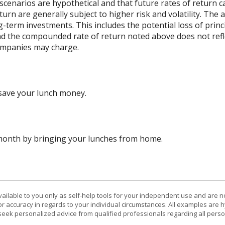
scenarios are hypothetical and that future rates of return ca
urn are generally subject to higher risk and volatility. The 
ng-term investments. This includes the potential loss of princ
 and the compounded rate of return noted above does not refl
ompanies may charge.
save your lunch money.
 month by bringing your lunches from home.
vailable to you only as self-help tools for your independent use and are n
or accuracy in regards to your individual circumstances. All examples are h
eek personalized advice from qualified professionals regarding all perso