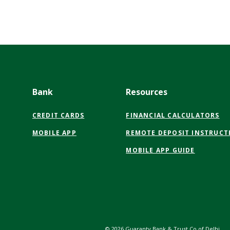
Bank
Resources
CREDIT CARDS
FINANCIAL CALCULATORS
MOBILE APP
REMOTE DEPOSIT INSTRUCT
MOBILE APP GUIDE
©
2026
Guaranty Bank & Trust Co of Delhi