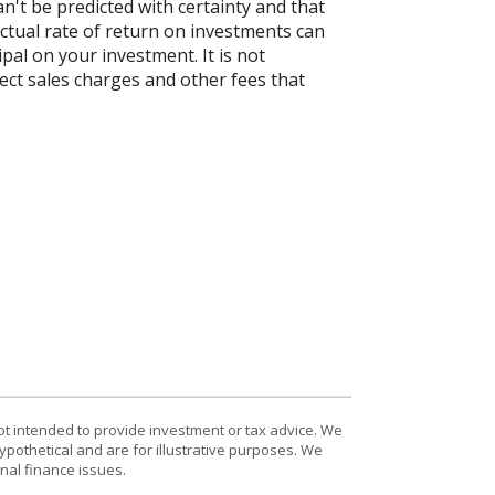
n't be predicted with certainty and that
actual rate of return on investments can
ipal on your investment. It is not
ect sales charges and other fees that
ot intended to provide investment or tax advice. We
ypothetical and are for illustrative purposes. We
nal finance issues.