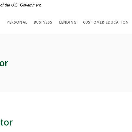
t of the U.S. Government
PERSONAL
BUSINESS
LENDING
CUSTOMER EDUCATION
or
tor