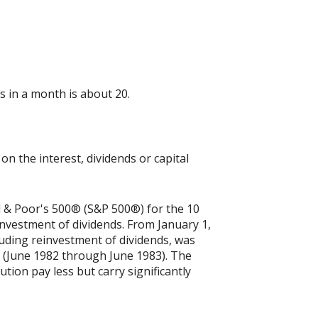
 in a month is about 20.
n the interest, dividends or capital
rd & Poor's 500® (S&P 500®) for the 10
nvestment of dividends. From January 1,
uding reinvestment of dividends, was
 (June 1982 through June 1983). The
tion pay less but carry significantly