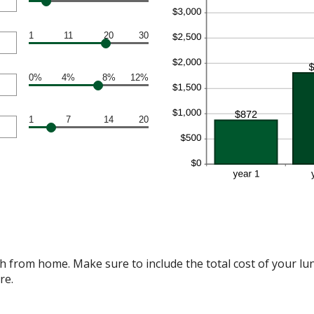
1
11
20
30
0%
4%
8%
12%
1
7
14
20
 from home. Make sure to include the total cost of your lunc
re.