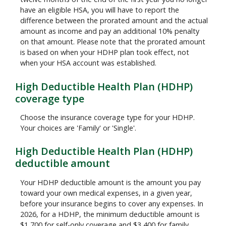
have an eligible HSA, you will have to report the
difference between the prorated amount and the actual
amount as income and pay an additional 10% penalty
on that amount. Please note that the prorated amount
is based on when your HDHP plan took effect, not
when your HSA account was established.
High Deductible Health Plan (HDHP)
coverage type
Choose the insurance coverage type for your HDHP.
Your choices are 'Family' or 'Single'.
High Deductible Health Plan (HDHP)
deductible amount
Your HDHP deductible amount is the amount you pay
toward your own medical expenses, in a given year,
before your insurance begins to cover any expenses. In
2026, for a HDHP, the minimum deductible amount is
$1,700 for self-only coverage and $3,400 for family