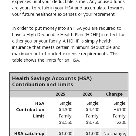
expenses until your deductible is met. Any unused funds
are yours to retain in your HSA and accumulate towards
your future healthcare expenses or your retirement.
In order to put money into an HSA you are required to
have a High Deductible Health Plan (HDHP) in effect for
either you or your family. A HDHP is simply health
insurance that meets certain minimum deductible and
maximum out-of-pocket expense requirements. This
table shows the limits for an HSA.
Health Savings Accounts (HSA)
Contribution and Limits
2025
2026
Change
HSA
Single:
Single:
Single:
Contribution
$4,300
$4,400
+$100
Limit
Family:
Family:
Family:
$8,550
$8,750
+$200
HSA catch-up
$1,000
$1,000
No change,