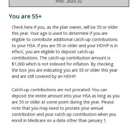
Proc. 2025-32
You are 55+
Check here if you, as the plan owner, will be 55 or older
this year. Your age is used to determine if you are
eligible to contribute additional catch-up contributions
to your HSA. If you are 55 or older and your HDHP is in
effect, you are eligible to deposit catch-up
contributions. The catch-up contribution amount is
$1,000 which is not indexed for inflation. By checking
the box you are indicating you are 55 or older this year
and are still covered by an HDHP.
Catch-up contributions are not prorated. You can
deposit the entire amount into your HSA as long as you
are 55 or older at some point during the year. Please
note that you may need to prorate your annual
contribution and your catch-up contribution when you
enroll in Medicare on a date other than January 1.