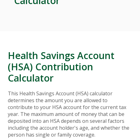
Calculator
Health Savings Account
(HSA) Contribution
Calculator
This Health Savings Account (HSA) calculator
determines the amount you are allowed to
contribute to your HSA account for the current tax
year. The maximum amount of money that can be
deposited into an HSA depends on several factors
including the account holder's age, and whether the
person has single or family coverage.