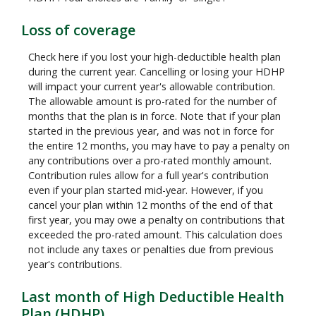
Loss of coverage
Check here if you lost your high-deductible health plan
during the current year. Cancelling or losing your HDHP
will impact your current year's allowable contribution.
The allowable amount is pro-rated for the number of
months that the plan is in force. Note that if your plan
started in the previous year, and was not in force for
the entire 12 months, you may have to pay a penalty on
any contributions over a pro-rated monthly amount.
Contribution rules allow for a full year's contribution
even if your plan started mid-year. However, if you
cancel your plan within 12 months of the end of that
first year, you may owe a penalty on contributions that
exceeded the pro-rated amount. This calculation does
not include any taxes or penalties due from previous
year's contributions.
Last month of High Deductible Health
Plan (HDHP)