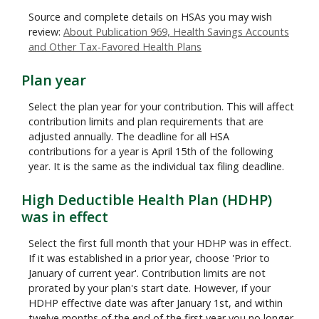
Source and complete details on HSAs you may wish
review:
About Publication 969, Health Savings Accounts
and Other Tax-Favored Health Plans
Plan year
Select the plan year for your contribution. This will affect
contribution limits and plan requirements that are
adjusted annually. The deadline for all HSA
contributions for a year is April 15th of the following
year. It is the same as the individual tax filing deadline.
High Deductible Health Plan (HDHP)
was in effect
Select the first full month that your HDHP was in effect.
If it was established in a prior year, choose 'Prior to
January of current year'. Contribution limits are not
prorated by your plan's start date. However, if your
HDHP effective date was after January 1st, and within
twelve months of the end of the first year you no longer