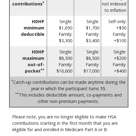
*
contributions
not indexed
to inflation
HDHP
Single:
Single:
Self-only:
minimum
$1,650
$1,700
+$50
deductible
Family:
Family:
Family:
$3,300
$3,400
+$100
HDHP
Single:
Single:
Single:
maximum
$8,300
$8,500
+$200
out-of-
Family:
Family:
Family:
**
pocket
$16,600
$17,000
+$400
*
Catch-up contributions can be made anytime during the
year in which the participant turns 55.
**
This includes deductible amount, co-payments and
other non-premium payments.
Please note, you are no longer eligible to make HSA
contributions starting in the first month that you are
eligible for and enrolled in Medicare Part A or B.