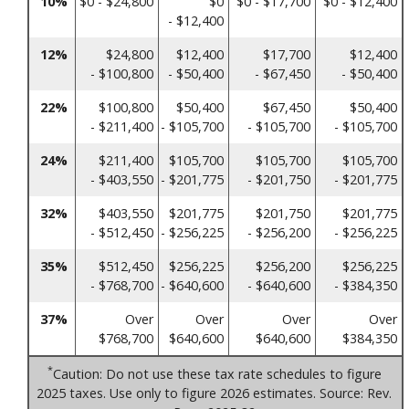
10%
$0 - $24,800
$0
$0 - $17,700
$0 - $12,400
- $12,400
12%
$24,800
$12,400
$17,700
$12,400
- $100,800
- $50,400
- $67,450
- $50,400
22%
$100,800
$50,400
$67,450
$50,400
- $211,400
- $105,700
- $105,700
- $105,700
24%
$211,400
$105,700
$105,700
$105,700
- $403,550
- $201,775
- $201,750
- $201,775
32%
$403,550
$201,775
$201,750
$201,775
- $512,450
- $256,225
- $256,200
- $256,225
35%
$512,450
$256,225
$256,200
$256,225
- $768,700
- $640,600
- $640,600
- $384,350
37%
Over
Over
Over
Over
$768,700
$640,600
$640,600
$384,350
*
Caution: Do not use these tax rate schedules to figure
2025 taxes. Use only to figure 2026 estimates. Source: Rev.