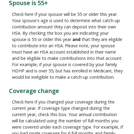
Spouse is 55+
Check here if your spouse will be 55 or older this year.
Your spouse's age is used to determine what catch-up
contribution amount they can deposit into their own
HSA. By checking the box you are indicating your
spouse is 55 or older this year
and
that they are eligible
to contribute into an HSA. Please note, your spouse
must have an HSA account established in their name
and be eligible to make contributions into that account.
For example, if your spouse is covered by your family
HDHP and is over 55, but has enrolled in Medicare, they
would be ineligible to make a catch-up contribution.
Coverage change
Check here if you changed your coverage during the
current year. If coverage type changed during the
current year, check this box. Your annual contribution
will be calculated using the number of full months you
were covered under each coverage type. For example, if
you had single coverage for 6 full months and family