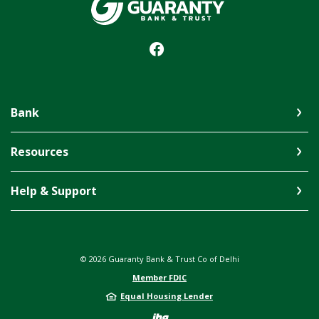
Guaranty Bank & Trust Co of Delhi
Bank
Resources
Help & Support
©
2026
Guaranty Bank & Trust Co of Delhi
Member FDIC
Equal Housing Lender
Created by Jack 