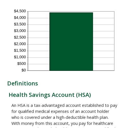
Definitions
Health Savings Account (HSA)
An HSA is a tax-advantaged account established to pay
for qualified medical expenses of an account holder
who is covered under a high-deductible health plan.
With money from this account, you pay for healthcare