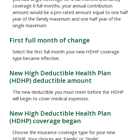
coverage 6 full months, your annual contribution
amount would be a pro-rated amount equal to one half
year of the family maximum and one half year of the
single maximum.
First full month of change
Select the first full month your new HDHP coverage
type became effective.
New High Deductible Health Plan
(HDHP) deductible amount
The new deductible you must meet before the HDHP
will begin to cover medical expenses.
New High Deductible Health Plan
(HDHP) coverage began
Choose the insurance coverage type for your new
HDHP. Your choices are 'Family' or 'Single'.