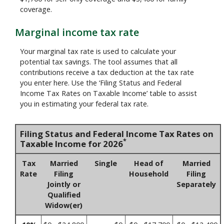
coverage.
Marginal income tax rate
Your marginal tax rate is used to calculate your
potential tax savings. The tool assumes that all
contributions receive a tax deduction at the tax rate
you enter here. Use the ‘Filing Status and Federal
Income Tax Rates on Taxable Income’ table to assist
you in estimating your federal tax rate.
Filing Status and Federal Income Tax Rates on
*
Taxable Income for 2026
Tax
Married
Single
Head of
Married
Rate
Filing
Household
Filing
Jointly or
Separately
Qualified
Widow(er)