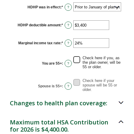
HDHP was in effect
:
*
?
HDHP deductible amount
:
*
Enter
?
an
amount
between
$0
Marginal income tax rate
:
*
Enter
?
and
an
$17,000
amount
between
Check here if you, as
0%
the plan owner, will be
You are 55+
:
?
and
55 or older.
50%
Check here if your
spouse will be 55 or
Spouse is 55+
:
?
older.
Changes to health plan coverage:
Maximum total HSA Contribution
for 2026 is $4,400.00.