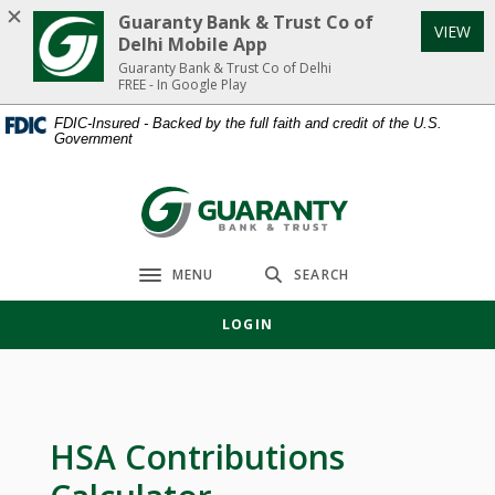
Home
Download
Guaranty Bank & Trust Co of
VIEW
Skip
Acrobat
Delhi Mobile App
to
Reader
Guaranty Bank & Trust Co of Delhi
FREE - In Google Play
main
5.0
content
or
FDIC-Insured - Backed by the full faith and credit of the U.S.
Government
Skip
higher
to
to
footer
view
Guaranty Bank & Trust Co of Delhi
.pdf
files.
MENU
SEARCH
Toggle navigation
LOGIN
HSA Contributions