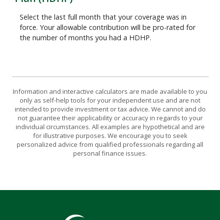
Select the last full month that your coverage was in
force. Your allowable contribution will be pro-rated for
the number of months you had a HDHP.
Information and interactive calculators are made available to you
only as self-help tools for your independent use and are not
intended to provide investment or tax advice. We cannot and do
not guarantee their applicability or accuracy in regards to your
individual circumstances. All examples are hypothetical and are
for illustrative purposes. We encourage you to seek
personalized advice from qualified professionals regarding all
personal finance issues.