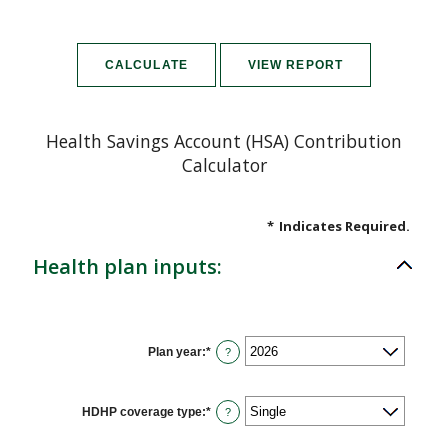
Health Savings Account (HSA) Contribution
Calculator
*
Indicates Required.
Health plan inputs:
Plan year
:
*
?
HDHP coverage type
:
*
?