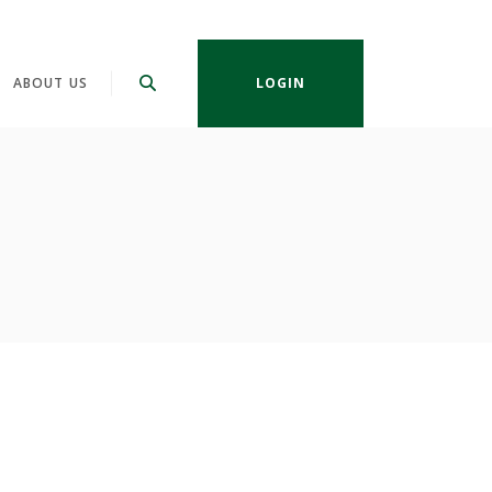
ABOUT US
LOGIN