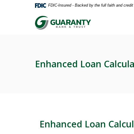
Home
Download
FDIC-Insured - Backed by the full faith and credi
Skip
Acrobat
to
Reader
Guaranty Bank & Trust Co of Delhi
main
5.0
content
or
Skip
higher
to
to
footer
view
.pdf
Enhanced Loan Calcula
files.
Enhanced Loan Calcul