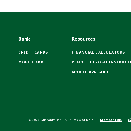
Bank
Resources
CREDIT CARDS
FINANCIAL CALCULATORS
MOBILE APP
REMOTE DEPOSIT INSTRUCT
MOBILE APP GUIDE
©
2026
Guaranty Bank & Trust Co of Delhi
Member FDIC