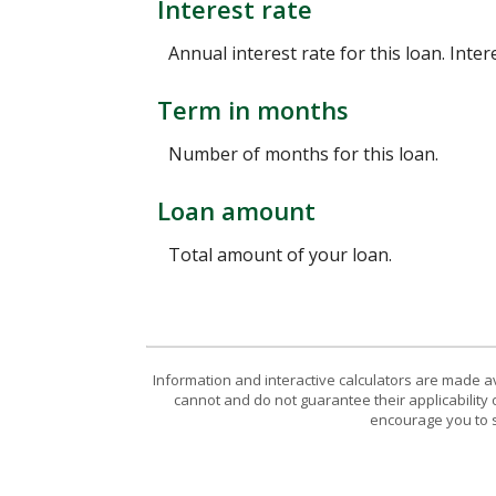
Interest rate
Annual interest rate for this loan. Inte
Term in months
Number of months for this loan.
Loan amount
Total amount of your loan.
Information and interactive calculators are made a
cannot and do not guarantee their applicability 
encourage you to s