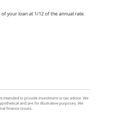
 of your loan at 1/12 of the annual rate.
ot intended to provide investment or tax advice. We
ypothetical and are for illustrative purposes. We
nal finance issues.