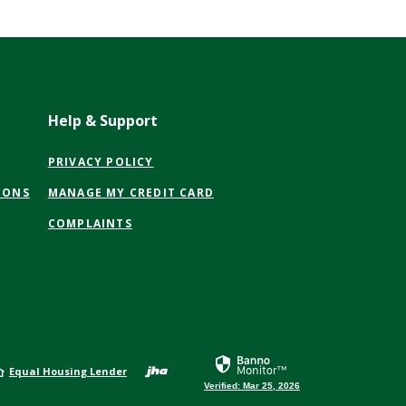
Help & Support
(OPENS
PRIVACY POLICY
IN
(OPENS
IONS
MANAGE MY CREDIT CARD
A
IN
NEW
COMPLAINTS
A
WINDOW)
NEW
WINDOW)
Created by Jack Henr
Equal Housing Lender
Verified: Mar 25, 2026