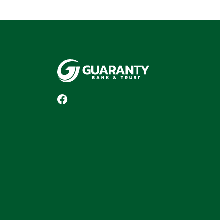
Guaranty Bank & Trust Co of Delhi