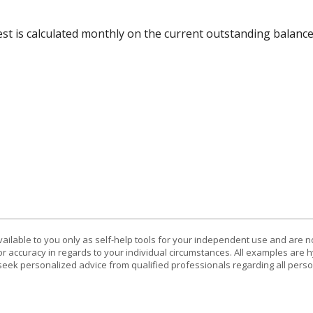
rest is calculated monthly on the current outstanding balance
vailable to you only as self-help tools for your independent use and are n
or accuracy in regards to your individual circumstances. All examples are h
eek personalized advice from qualified professionals regarding all perso