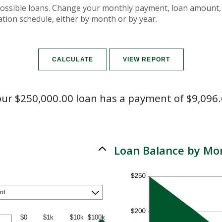
f possible loans. Change your monthly payment, loan amount, 
tion schedule, either by month or by year.
ur $250,000.00 loan has a payment of $9,096
Loan Balance by Mo
$0
$1k
$10k
$100k