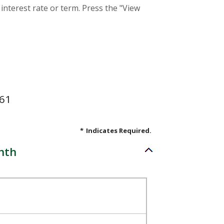
interest rate or term. Press the "View
.61
*
Indicates Required.
nth