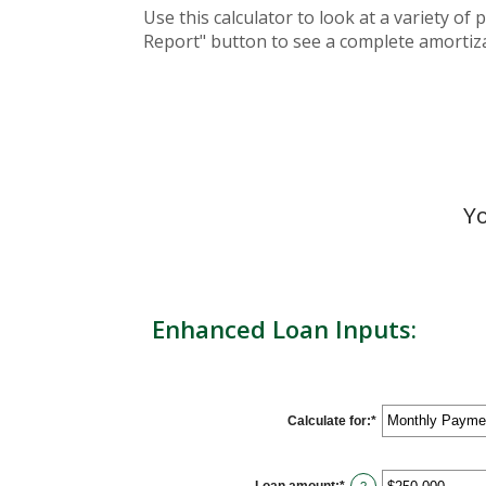
Use this calculator to look at a variety o
Report" button to see a complete amortiza
Yo
Enhanced Loan Inputs:
Calculate for
:
*