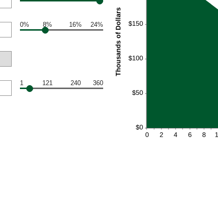
0%
8%
16%
24%
1
121
240
360