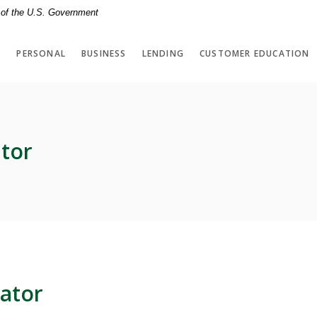
t of the U.S. Government
PERSONAL
BUSINESS
LENDING
CUSTOMER EDUCATION
tor
ator