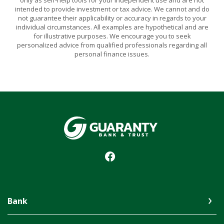
intended to provide investment or tax advice. We cannot and do
not guarantee their applicability or accuracy in regards to your
individual circumstances. All examples are hypothetical and are
for illustrative purposes. We encourage you to seek
personalized advice from qualified professionals regarding all
personal finance issues.
Guaranty Bank & Trust Co of Delhi
Bank