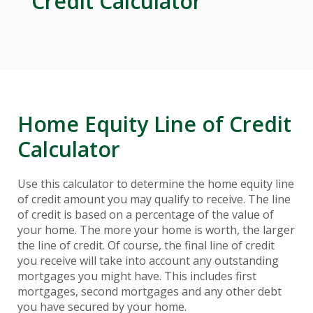
Credit Calculator
Home Equity Line of Credit
Calculator
Use this calculator to determine the home equity line
of credit amount you may qualify to receive. The line
of credit is based on a percentage of the value of
your home. The more your home is worth, the larger
the line of credit. Of course, the final line of credit
you receive will take into account any outstanding
mortgages you might have. This includes first
mortgages, second mortgages and any other debt
you have secured by your home.