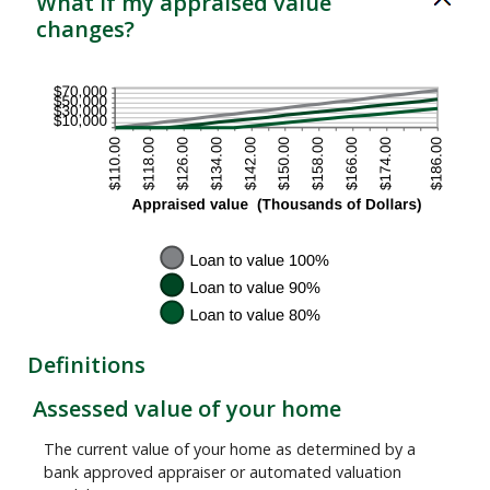
What if my appraised value
and
changes?
200%
Definitions
Assessed value of your home
The current value of your home as determined by a
bank approved appraiser or automated valuation