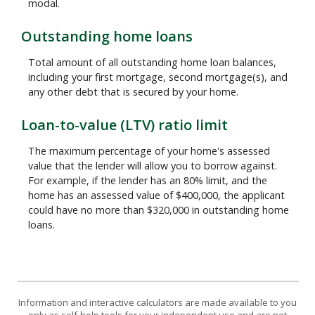
modal.
Outstanding home loans
Total amount of all outstanding home loan balances,
including your first mortgage, second mortgage(s), and
any other debt that is secured by your home.
Loan-to-value (LTV) ratio limit
The maximum percentage of your home's assessed
value that the lender will allow you to borrow against.
For example, if the lender has an 80% limit, and the
home has an assessed value of $400,000, the applicant
could have no more than $320,000 in outstanding home
loans.
Information and interactive calculators are made available to you
only as self-help tools for your independent use and are not