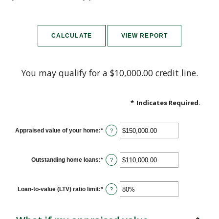
You may qualify for a $10,000.00 credit line.
*
Indicates Required.
Appraised value of your home
:
*
Enter
?
an
amount
between
$0.00
Outstanding home loans
:
*
Enter
?
and
an
$10,000,000.00
amount
between
$0.00
Loan-to-value (LTV) ratio limit
:
*
Enter
?
and
an
$10,000,000.00
amount
between
1%