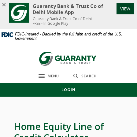
Home
Download
Guaranty Bank & Trust Co of
VIEW
Skip
Acrobat
Delhi Mobile App
to
Reader
Guaranty Bank & Trust Co of Delhi
FREE - In Google Play
main
5.0
content
or
FDIC-Insured - Backed by the full faith and credit of the U.S.
Government
Skip
higher
to
to
footer
view
Guaranty Bank & Trust Co of Delhi
.pdf
files.
MENU
SEARCH
Toggle navigation
LOGIN
Home Equity Line of